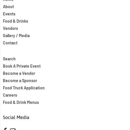
About
Events
Food & Drinks
Vendors
Gallery / Media
Contact
Search
Book A Private Event
Become a Vendor
Become a Sponsor
Food Truck Application
Careers
Food & Drink Menus
Social Media