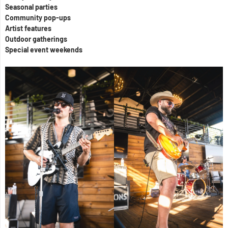
Seasonal parties
Community pop-ups
Artist features
Outdoor gatherings
Special event weekends