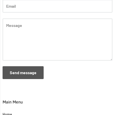
Send message
Main Menu
Home