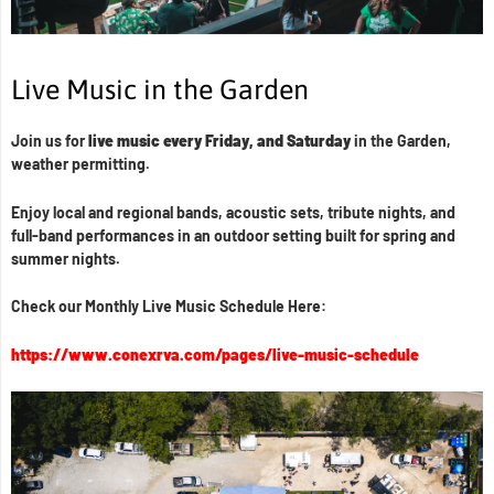
Live Music in the Garden
Join us for
live music every Friday, and Saturday
in the Garden,
weather permitting.
Enjoy local and regional bands, acoustic sets, tribute nights, and
full-band performances in an outdoor setting built for spring and
summer nights.
Check our Monthly Live Music Schedule Here:
https://www.conexrva.com/pages/live-music-schedule