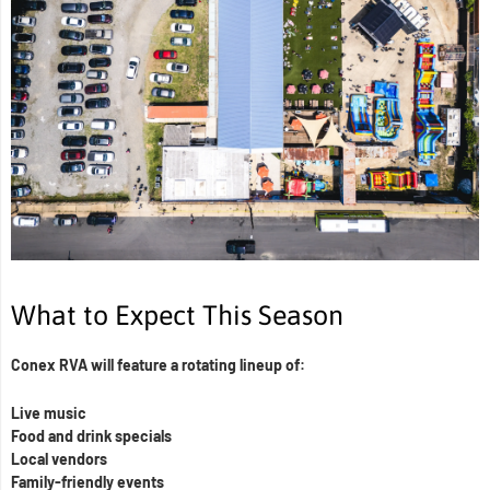
What to Expect This Season
Conex RVA will feature a rotating lineup of:
Live music
Food and drink specials
Local vendors
Family-friendly events