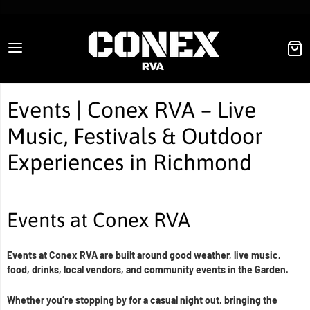
Conex RVA
Events | Conex RVA – Live
Music, Festivals & Outdoor
Experiences in Richmond
Events at Conex RVA
Events at Conex RVA are built around good weather, live music,
food, drinks, local vendors, and community events in the Garden.
Whether you’re stopping by for a casual night out, bringing the