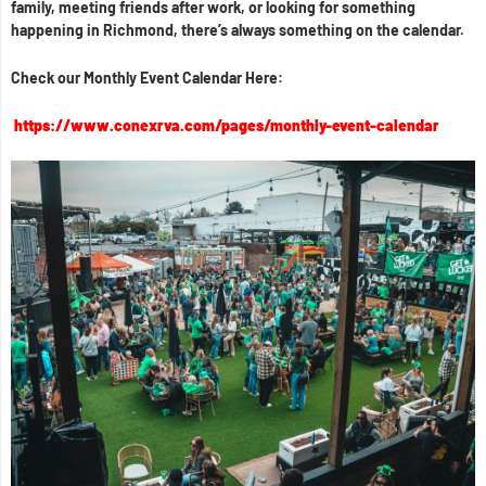
family, meeting friends after work, or looking for something
happening in Richmond, there’s always something on the calendar.
Check our Monthly Event Calendar Here:
https://www.conexrva.com/pages/monthly-event-calendar