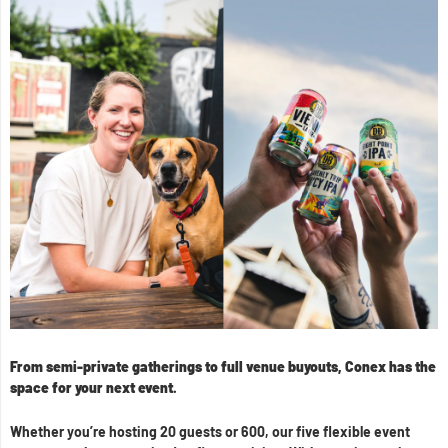
From semi-private gatherings to full venue buyouts, Conex has the
space for your next event.
Whether you’re hosting 20 guests or 600, our five flexible event