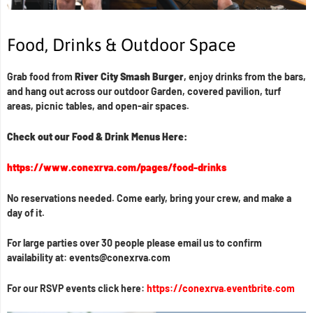
Food, Drinks & Outdoor Space
Grab food from
River City Smash Burger
, enjoy drinks from the bars,
and hang out across our outdoor Garden, covered pavilion, turf
areas, picnic tables, and open-air spaces.
Check out our Food & Drink Menus Here:
https://www.conexrva.com/pages/food-drinks
No reservations needed. Come early, bring your crew, and make a
day of it.
For large parties over 30 people please email us to confirm
availability at: events@conexrva.com
For our RSVP events click here:
https://conexrva.eventbrite.com