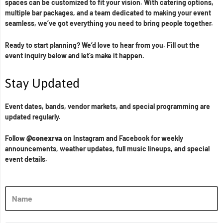
spaces can be customized to fit your vision. With catering options,
multiple bar packages, and a team dedicated to making your event
seamless, we’ve got everything you need to bring people together.
Ready to start planning? We’d love to hear from you. Fill out the
event inquiry below and let’s make it happen.
Stay Updated
Event dates, bands, vendor markets, and special programming are
updated regularly.
Follow
@conexrva
on Instagram and Facebook for weekly
announcements, weather updates, full music lineups, and special
event details.